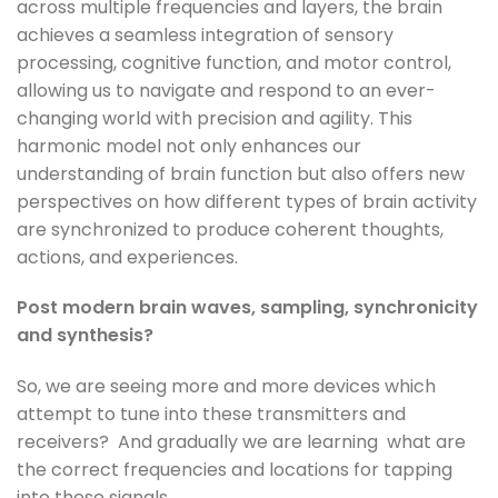
across multiple frequencies and layers, the brain
achieves a seamless integration of sensory
processing, cognitive function, and motor control,
allowing us to navigate and respond to an ever-
changing world with precision and agility. This
harmonic model not only enhances our
understanding of brain function but also offers new
perspectives on how different types of brain activity
are synchronized to produce coherent thoughts,
actions, and experiences.
Post modern brain waves, sampling, synchronicity
and synthesis?
So, we are seeing more and more devices which
attempt to tune into these transmitters and
receivers? And gradually we are learning what are
the correct frequencies and locations for tapping
into these signals.