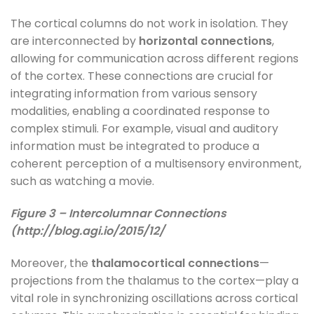
The cortical columns do not work in isolation. They
are interconnected by
horizontal connections
,
allowing for communication across different regions
of the cortex. These connections are crucial for
integrating information from various sensory
modalities, enabling a coordinated response to
complex stimuli. For example, visual and auditory
information must be integrated to produce a
coherent perception of a multisensory environment,
such as watching a movie.
Figure 3 – Intercolumnar Connections
(http://blog.agi.io/2015/12/
Moreover, the
thalamocortical connections
—
projections from the thalamus to the cortex—play a
vital role in synchronizing oscillations across cortical