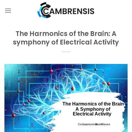
Skip
to
content
The Harmonics of the Brain: A
symphony of Electrical Activity