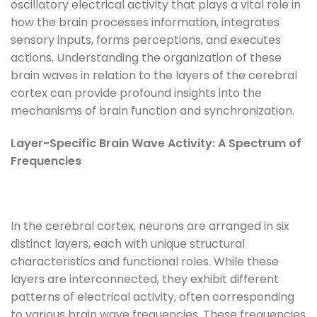
oscillatory electrical activity that plays a vital role in
how the brain processes information, integrates
sensory inputs, forms perceptions, and executes
actions. Understanding the organization of these
brain waves in relation to the layers of the cerebral
cortex can provide profound insights into the
mechanisms of brain function and synchronization.
Layer-Specific Brain Wave Activity: A Spectrum of
Frequencies
In the cerebral cortex, neurons are arranged in six
distinct layers, each with unique structural
characteristics and functional roles. While these
layers are interconnected, they exhibit different
patterns of electrical activity, often corresponding
to various brain wave frequencies. These frequencies