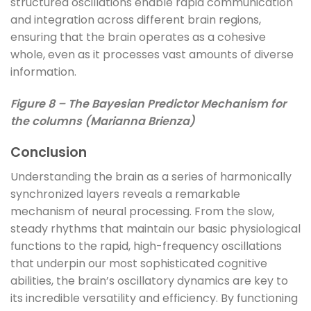
structured oscillations enable rapid communication
and integration across different brain regions,
ensuring that the brain operates as a cohesive
whole, even as it processes vast amounts of diverse
information.
Figure 8 – The Bayesian Predictor Mechanism for
the columns (Marianna Brienza)
Conclusion
Understanding the brain as a series of harmonically
synchronized layers reveals a remarkable
mechanism of neural processing. From the slow,
steady rhythms that maintain our basic physiological
functions to the rapid, high-frequency oscillations
that underpin our most sophisticated cognitive
abilities, the brain’s oscillatory dynamics are key to
its incredible versatility and efficiency. By functioning