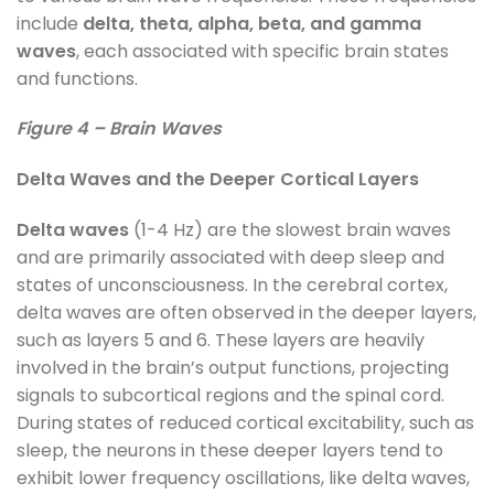
include
delta, theta, alpha, beta, and gamma
waves
, each associated with specific brain states
and functions.
Figure 4 – Brain Waves
Delta Waves and the Deeper Cortical Layers
Delta waves
(1-4 Hz) are the slowest brain waves
and are primarily associated with deep sleep and
states of unconsciousness. In the cerebral cortex,
delta waves are often observed in the deeper layers,
such as layers 5 and 6. These layers are heavily
involved in the brain’s output functions, projecting
signals to subcortical regions and the spinal cord.
During states of reduced cortical excitability, such as
sleep, the neurons in these deeper layers tend to
exhibit lower frequency oscillations, like delta waves,