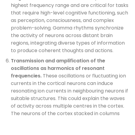
highest frequency range and are critical for tasks
that require high-level cognitive functioning, such
as perception, consciousness, and complex
problem-solving. Gamma rhythms synchronize
the activity of neurons across distant brain
regions, integrating diverse types of information
to produce coherent thoughts and actions.
Transmission and amplification of the
oscillations as harmonics of resonant
frequencies.
These oscillations or fluctuating ion
currents in the cortical neurons can induce
resonating ion currents in neighbouring neurons if
suitable structures. This could explain the waves
of activity across multiple centres in the cortex.
The neurons of the cortex stacked in columns