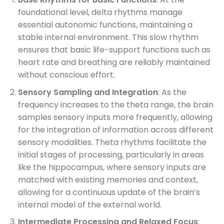
foundational level, delta rhythms manage
essential autonomic functions, maintaining a
stable internal environment. This slow rhythm
ensures that basic life-support functions such as
heart rate and breathing are reliably maintained
without conscious effort.
Sensory Sampling and Integration
: As the
frequency increases to the theta range, the brain
samples sensory inputs more frequently, allowing
for the integration of information across different
sensory modalities. Theta rhythms facilitate the
initial stages of processing, particularly in areas
like the hippocampus, where sensory inputs are
matched with existing memories and context,
allowing for a continuous update of the brain’s
internal model of the external world.
Intermediate Processing and Relaxed Focus
: