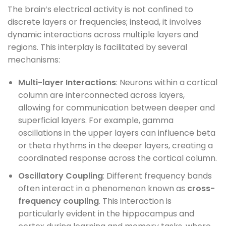
The brain’s electrical activity is not confined to
discrete layers or frequencies; instead, it involves
dynamic interactions across multiple layers and
regions. This interplay is facilitated by several
mechanisms:
Multi-layer Interactions
: Neurons within a cortical
column are interconnected across layers,
allowing for communication between deeper and
superficial layers. For example, gamma
oscillations in the upper layers can influence beta
or theta rhythms in the deeper layers, creating a
coordinated response across the cortical column.
Oscillatory Coupling
: Different frequency bands
often interact in a phenomenon known as
cross-
frequency coupling
. This interaction is
particularly evident in the hippocampus and