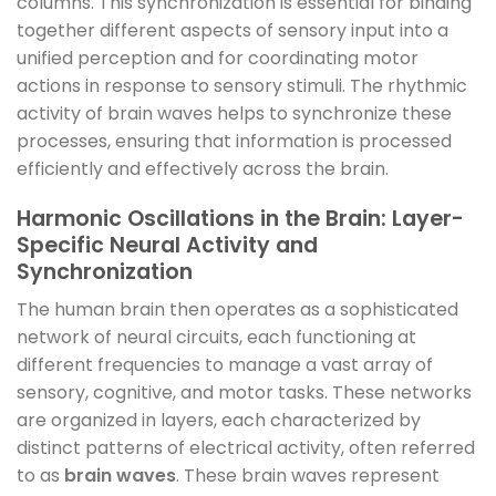
columns. This synchronization is essential for binding
together different aspects of sensory input into a
unified perception and for coordinating motor
actions in response to sensory stimuli. The rhythmic
activity of brain waves helps to synchronize these
processes, ensuring that information is processed
efficiently and effectively across the brain.
Harmonic Oscillations in the Brain: Layer-
Specific Neural Activity and
Synchronization
The human brain then operates as a sophisticated
network of neural circuits, each functioning at
different frequencies to manage a vast array of
sensory, cognitive, and motor tasks. These networks
are organized in layers, each characterized by
distinct patterns of electrical activity, often referred
to as
brain waves
. These brain waves represent