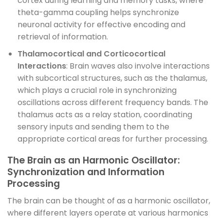
cortex during learning and memory tasks, where
theta-gamma coupling helps synchronize
neuronal activity for effective encoding and
retrieval of information.
Thalamocortical and Corticocortical
Interactions
: Brain waves also involve interactions
with subcortical structures, such as the thalamus,
which plays a crucial role in synchronizing
oscillations across different frequency bands. The
thalamus acts as a relay station, coordinating
sensory inputs and sending them to the
appropriate cortical areas for further processing.
The Brain as an Harmonic Oscillator:
Synchronization and Information
Processing
The brain can be thought of as a harmonic oscillator,
where different layers operate at various harmonics