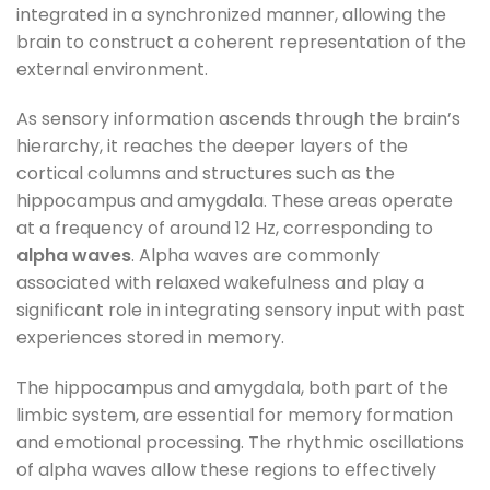
integrated in a synchronized manner, allowing the
brain to construct a coherent representation of the
external environment.
As sensory information ascends through the brain’s
hierarchy, it reaches the deeper layers of the
cortical columns and structures such as the
hippocampus and amygdala. These areas operate
at a frequency of around 12 Hz, corresponding to
alpha waves
. Alpha waves are commonly
associated with relaxed wakefulness and play a
significant role in integrating sensory input with past
experiences stored in memory.
The hippocampus and amygdala, both part of the
limbic system, are essential for memory formation
and emotional processing. The rhythmic oscillations
of alpha waves allow these regions to effectively