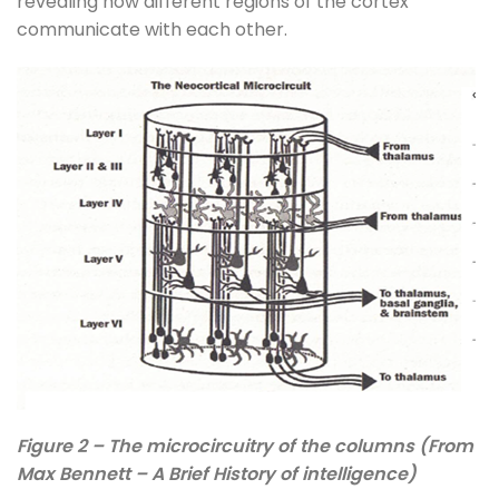
revealing how different regions of the cortex
communicate with each other.
Figure 2 – The microcircuitry of the columns (From
Max Bennett – A Brief History of intelligence)