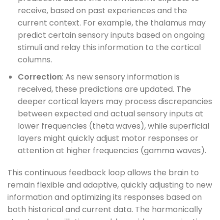
receive, based on past experiences and the
current context. For example, the thalamus may
predict certain sensory inputs based on ongoing
stimuli and relay this information to the cortical
columns.
Correction
: As new sensory information is
received, these predictions are updated. The
deeper cortical layers may process discrepancies
between expected and actual sensory inputs at
lower frequencies (theta waves), while superficial
layers might quickly adjust motor responses or
attention at higher frequencies (gamma waves).
This continuous feedback loop allows the brain to
remain flexible and adaptive, quickly adjusting to new
information and optimizing its responses based on
both historical and current data. The harmonically