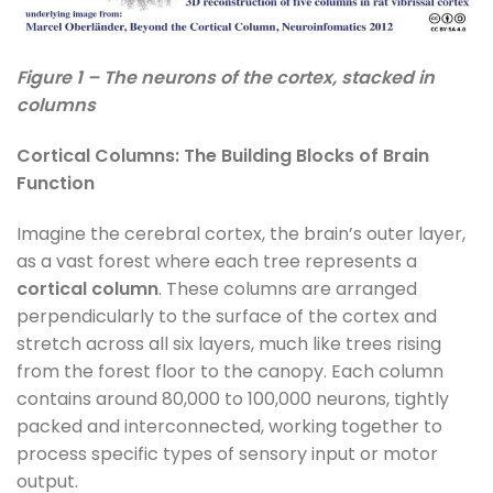
Figure 1 – The neurons of the cortex, stacked in
columns
Cortical Columns: The Building Blocks of Brain
Function
Imagine the cerebral cortex, the brain’s outer layer,
as a vast forest where each tree represents a
cortical column
. These columns are arranged
perpendicularly to the surface of the cortex and
stretch across all six layers, much like trees rising
from the forest floor to the canopy. Each column
contains around 80,000 to 100,000 neurons, tightly
packed and interconnected, working together to
process specific types of sensory input or motor
output.