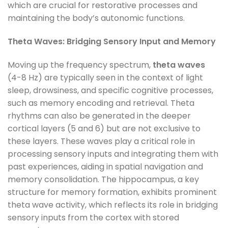
which are crucial for restorative processes and
maintaining the body’s autonomic functions.
Theta Waves: Bridging Sensory Input and Memory
Moving up the frequency spectrum,
theta waves
(4-8 Hz) are typically seen in the context of light
sleep, drowsiness, and specific cognitive processes,
such as memory encoding and retrieval. Theta
rhythms can also be generated in the deeper
cortical layers (5 and 6) but are not exclusive to
these layers. These waves play a critical role in
processing sensory inputs and integrating them with
past experiences, aiding in spatial navigation and
memory consolidation. The hippocampus, a key
structure for memory formation, exhibits prominent
theta wave activity, which reflects its role in bridging
sensory inputs from the cortex with stored