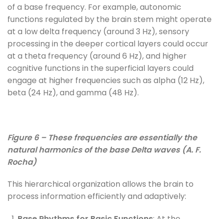
of a base frequency. For example, autonomic
functions regulated by the brain stem might operate
at a low delta frequency (around 3 Hz), sensory
processing in the deeper cortical layers could occur
at a theta frequency (around 6 Hz), and higher
cognitive functions in the superficial layers could
engage at higher frequencies such as alpha (12 Hz),
beta (24 Hz), and gamma (48 Hz).
Figure 6 – These frequencies are essentially the
natural harmonics of the base Delta waves (A. F.
Rocha)
This hierarchical organization allows the brain to
process information efficiently and adaptively:
Base Rhythms for Basic Functions
: At the