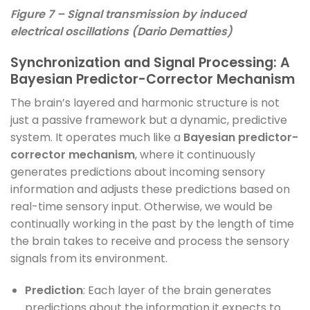
Figure 7 – Signal transmission by induced
electrical oscillations (Dario Dematties)
Synchronization and Signal Processing: A
Bayesian Predictor-Corrector Mechanism
The brain’s layered and harmonic structure is not
just a passive framework but a dynamic, predictive
system. It operates much like a
Bayesian predictor-
corrector mechanism
, where it continuously
generates predictions about incoming sensory
information and adjusts these predictions based on
real-time sensory input. Otherwise, we would be
continually working in the past by the length of time
the brain takes to receive and process the sensory
signals from its environment.
Prediction
: Each layer of the brain generates
predictions about the information it expects to