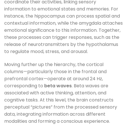
coordinate their activities, linking sensory
information to emotional states and memories. For
instance, the hippocampus can process spatial and
contextual information, while the amygdala attaches
emotional significance to this information. Together,
these processes can trigger responses, such as the
release of neurotransmitters by the hypothalamus
to regulate mood, stress, and arousal.
Moving further up the hierarchy, the cortical
columns—particularly those in the frontal and
prefrontal cortex—operate at around 24 Hz,
corresponding to
beta waves
. Beta waves are
associated with active thinking, attention, and
cognitive tasks. At this level, the brain constructs
perceptual “pictures” from the processed sensory
data, integrating information across different
modalities and forming a conscious experience.