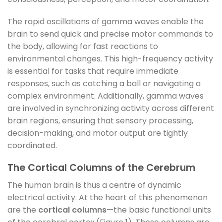
The rapid oscillations of gamma waves enable the
brain to send quick and precise motor commands to
the body, allowing for fast reactions to
environmental changes. This high-frequency activity
is essential for tasks that require immediate
responses, such as catching a ball or navigating a
complex environment. Additionally, gamma waves
are involved in synchronizing activity across different
brain regions, ensuring that sensory processing,
decision-making, and motor output are tightly
coordinated.
The Cortical Columns of the Cerebrum
The human brain is thus a centre of dynamic
electrical activity. At the heart of this phenomenon
are the
cortical columns
—the basic functional units