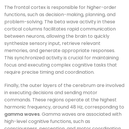
The frontal cortex is responsible for higher-order
functions, such as decision-making, planning, and
problem-solving. The beta wave activity in these
cortical columns facilitates rapid communication
between neurons, allowing the brain to quickly
synthesize sensory input, retrieve relevant
memories, and generate appropriate responses.
This synchronized activity is crucial for maintaining
focus and executing complex cognitive tasks that
require precise timing and coordination.
Finally, the outer layers of the cerebrum are involved
in executing decisions and sending motor
commands. These regions operate at the highest
harmonic frequency, around 48 Hz, corresponding to
gamma waves
. Gamma waves are associated with
high-level cognitive functions, such as
consciousness, perception, and motor coordination.