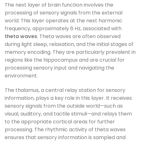
The next layer of brain function involves the
processing of sensory signals from the external
world. This layer operates at the next harmonic
frequency, approximately 6 Hz, associated with
theta waves
. Theta waves are often observed
during light sleep, relaxation, and the initial stages of
memory encoding. They are particularly prevalent in
regions like the hippocampus and are crucial for
processing sensory input and navigating the
environment.
The thalamus, a central relay station for sensory
information, plays a key role in this layer. It receives
sensory signals from the outside world—such as
visual, auditory, and tactile stimuli—and relays them
to the appropriate cortical areas for further
processing. The rhythmic activity of theta waves
ensures that sensory information is sampled and