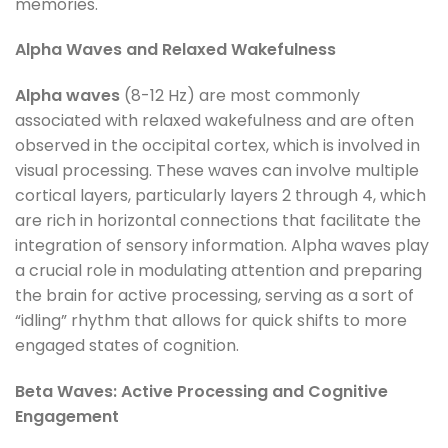
memories.
Alpha Waves and Relaxed Wakefulness
Alpha waves
(8-12 Hz) are most commonly
associated with relaxed wakefulness and are often
observed in the occipital cortex, which is involved in
visual processing. These waves can involve multiple
cortical layers, particularly layers 2 through 4, which
are rich in horizontal connections that facilitate the
integration of sensory information. Alpha waves play
a crucial role in modulating attention and preparing
the brain for active processing, serving as a sort of
“idling” rhythm that allows for quick shifts to more
engaged states of cognition.
Beta Waves: Active Processing and Cognitive
Engagement