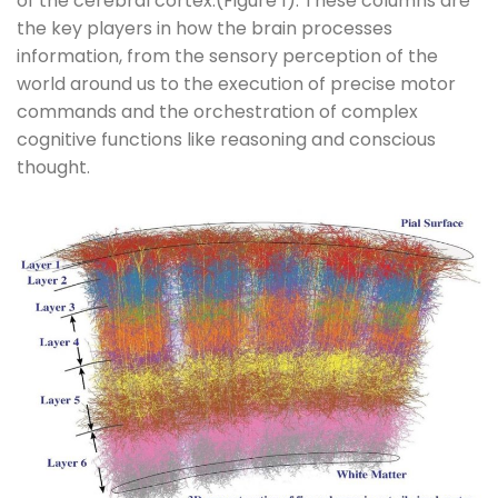
of the cerebral cortex.(Figure 1). These columns are
the key players in how the brain processes
information, from the sensory perception of the
world around us to the execution of precise motor
commands and the orchestration of complex
cognitive functions like reasoning and conscious
thought.