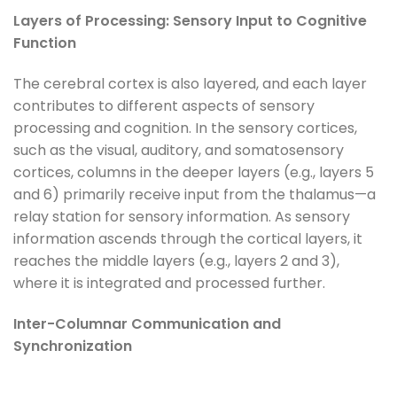
Layers of Processing: Sensory Input to Cognitive
Function
The cerebral cortex is also layered, and each layer
contributes to different aspects of sensory
processing and cognition. In the sensory cortices,
such as the visual, auditory, and somatosensory
cortices, columns in the deeper layers (e.g., layers 5
and 6) primarily receive input from the thalamus—a
relay station for sensory information. As sensory
information ascends through the cortical layers, it
reaches the middle layers (e.g., layers 2 and 3),
where it is integrated and processed further.
Inter-Columnar Communication and
Synchronization