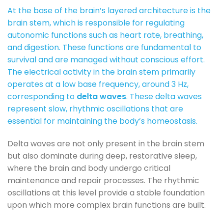
At the base of the brain’s layered architecture is the
brain stem, which is responsible for regulating
autonomic functions such as heart rate, breathing,
and digestion. These functions are fundamental to
survival and are managed without conscious effort.
The electrical activity in the brain stem primarily
operates at a low base frequency, around 3 Hz,
corresponding to
delta waves
. These delta waves
represent slow, rhythmic oscillations that are
essential for maintaining the body’s homeostasis.
Delta waves are not only present in the brain stem
but also dominate during deep, restorative sleep,
where the brain and body undergo critical
maintenance and repair processes. The rhythmic
oscillations at this level provide a stable foundation
upon which more complex brain functions are built.