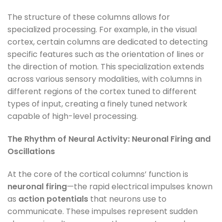
The structure of these columns allows for
specialized processing. For example, in the visual
cortex, certain columns are dedicated to detecting
specific features such as the orientation of lines or
the direction of motion. This specialization extends
across various sensory modalities, with columns in
different regions of the cortex tuned to different
types of input, creating a finely tuned network
capable of high-level processing.
The Rhythm of Neural Activity: Neuronal Firing and
Oscillations
At the core of the cortical columns’ function is
neuronal firing
—the rapid electrical impulses known
as
action potentials
that neurons use to
communicate. These impulses represent sudden