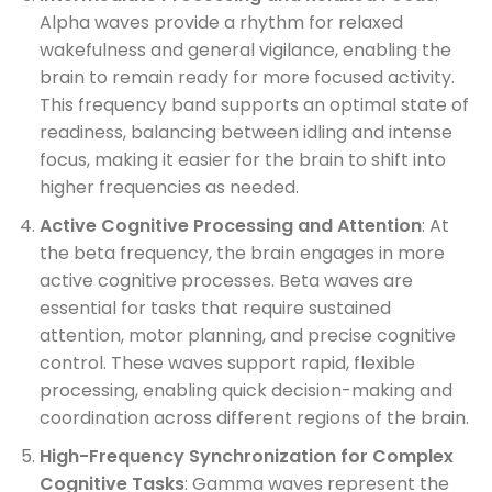
Alpha waves provide a rhythm for relaxed
wakefulness and general vigilance, enabling the
brain to remain ready for more focused activity.
This frequency band supports an optimal state of
readiness, balancing between idling and intense
focus, making it easier for the brain to shift into
higher frequencies as needed.
Active Cognitive Processing and Attention
: At
the beta frequency, the brain engages in more
active cognitive processes. Beta waves are
essential for tasks that require sustained
attention, motor planning, and precise cognitive
control. These waves support rapid, flexible
processing, enabling quick decision-making and
coordination across different regions of the brain.
High-Frequency Synchronization for Complex
Cognitive Tasks
: Gamma waves represent the