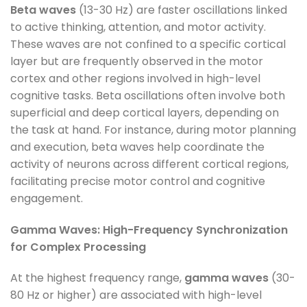
Beta waves
(13-30 Hz) are faster oscillations linked
to active thinking, attention, and motor activity.
These waves are not confined to a specific cortical
layer but are frequently observed in the motor
cortex and other regions involved in high-level
cognitive tasks. Beta oscillations often involve both
superficial and deep cortical layers, depending on
the task at hand. For instance, during motor planning
and execution, beta waves help coordinate the
activity of neurons across different cortical regions,
facilitating precise motor control and cognitive
engagement.
Gamma Waves: High-Frequency Synchronization
for Complex Processing
At the highest frequency range,
gamma waves
(30-
80 Hz or higher) are associated with high-level