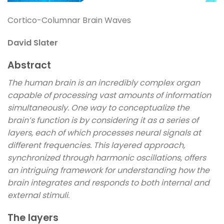
Cortico-Columnar Brain Waves
David Slater
Abstract
The human brain is an incredibly complex organ
capable of processing vast amounts of information
simultaneously. One way to conceptualize the
brain’s function is by considering it as a series of
layers, each of which processes neural signals at
different frequencies. This layered approach,
synchronized through harmonic oscillations, offers
an intriguing framework for understanding how the
brain integrates and responds to both internal and
external stimuli.
The layers