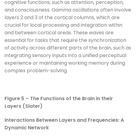
cognitive functions, such as attention, perception,
and consciousness. Gamma oscillations often involve
layers 2 and 3 of the cortical columns, which are
crucial for local processing and integration within
and between cortical areas. These waves are
essential for tasks that require the synchronization
of activity across different parts of the brain, such as
integrating sensory inputs into a unified perceptual
experience or maintaining working memory during
complex problem-solving.
Figure 5 – The Functions of the Brain in their
Layers (Slater)
Interactions Between Layers and Frequencies: A
Dynamic Network