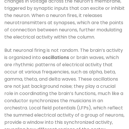
changes in voltage across the neuron’s membrane,
triggered by synaptic inputs that can excite or inhibit
the neuron. When a neuron fires, it releases
neurotransmitters at synapses, which are the points
of connection between neurons, further modulating
the electrical activity within the column.
But neuronal firing is not random. The brain’s activity
is organized into
oscillations
or brain waves, which
are rhythmic patterns of electrical activity that
occur at various frequencies, such as alpha, beta,
gamma, theta, and delta waves. These oscillations
are not just background noise; they play a crucial
role in coordinating the brain’s functions, much like a
conductor synchronizes the musicians in an
orchestra. Local field potentials (LFPs), which reflect
the summed electrical activity of a group of neurons,
provide a window into this synchronized activity,