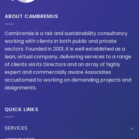
ABOUT CAMBRENSIS
Cambrensis is a risk and sustainability consultancy
working with clients in both public and private
sectors. Founded in 2001, it is well established as a
lean, virtual company, delivering services to a range
of clients via its Directors and an array of highly
expert and commercially aware Associates
accustomed to working on demanding projects and
assignments.
QUICK LINKS
SERVICES