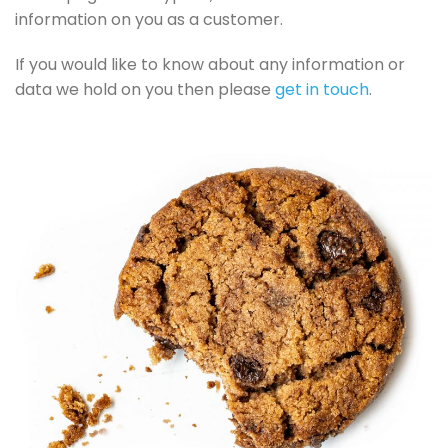
information on you as a customer.
If you would like to know about any information or
data we hold on you then please
get in touch
.