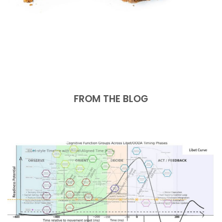
FROM THE BLOG