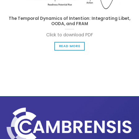
The Temporal Dynamics of Intention: Integrating Libet,
OODA, and FRAM
Click to download PDF
READ MORE