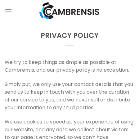
Skip
to
content
PRIVACY POLICY
We try to keep things as simple as possible at
Cambrensis, and our privacy policy is no exception.
Simply put, we only use your contact details that you
send us to keep in touch with you over the duration
of our service to you, and we never sell or distribute
your information to any third parties.
We use cookies to speed up your experience of using
our website, and any data we collect about visitors
to our page is encrypted, so we don’t have